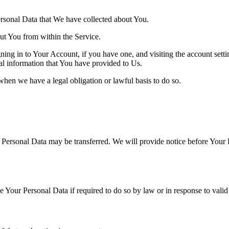
Personal Data that We have collected about You.
out You from within the Service.
ing in to Your Account, if you have one, and visiting the account sett
nal information that You have provided to Us.
when we have a legal obligation or lawful basis to do so.
r Personal Data may be transferred. We will provide notice before Your 
Your Personal Data if required to do so by law or in response to valid 