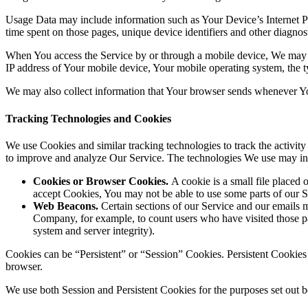
Usage Data may include information such as Your Device’s Internet Prot
time spent on those pages, unique device identifiers and other diagnost
When You access the Service by or through a mobile device, We may col
IP address of Your mobile device, Your mobile operating system, the ty
We may also collect information that Your browser sends whenever Yo
Tracking Technologies and Cookies
We use Cookies and similar tracking technologies to track the activity
to improve and analyze Our Service. The technologies We use may in
Cookies or Browser Cookies.
A cookie is a small file placed 
accept Cookies, You may not be able to use some parts of our S
Web Beacons.
Certain sections of our Service and our emails ma
Company, for example, to count users who have visited those page
system and server integrity).
Cookies can be “Persistent” or “Session” Cookies. Persistent Cookie
browser.
We use both Session and Persistent Cookies for the purposes set out 