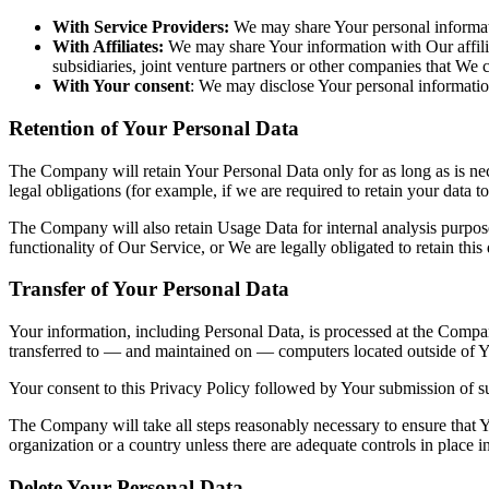
With Service Providers:
We may share Your personal informati
With Affiliates:
We may share Your information with Our affiliat
subsidiaries, joint venture partners or other companies that We
With Your consent
: We may disclose Your personal informatio
Retention of Your Personal Data
The Company will retain Your Personal Data only for as long as is nec
legal obligations (for example, if we are required to retain your data 
The Company will also retain Usage Data for internal analysis purposes
functionality of Our Service, or We are legally obligated to retain this
Transfer of Your Personal Data
Your information, including Personal Data, is processed at the Company
transferred to — and maintained on — computers located outside of You
Your consent to this Privacy Policy followed by Your submission of su
The Company will take all steps reasonably necessary to ensure that Yo
organization or a country unless there are adequate controls in place i
Delete Your Personal Data