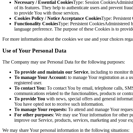
Necessary / Essential Cookies
Type: Session CookiesAdministe
of its features. They help to authenticate users and prevent fr
to provide You with those services.
Cookies Policy / Notice Acceptance Cookies
Type: Persistent
Functionality Cookies
Type: Persistent CookiesAdministered 
language preference. The purpose of these Cookies is to provid
For more information about the cookies we use and your choices regard
Use of Your Personal Data
The Company may use Personal Data for the following purposes:
To provide and maintain our Service
, including to monitor t
To manage Your Account:
to manage Your registration as a use
registered user.
To contact You:
To contact You by email, telephone calls, SMS,
communications related to the functionalities, products or contr
To provide You
with news, special offers and general informat
You have opted not to receive such information.
To manage Your requests:
To attend and manage Your request
For other purposes
: We may use Your information for other pu
improve our Service, products, services, marketing and your ex
We may share Your personal information in the following situations: