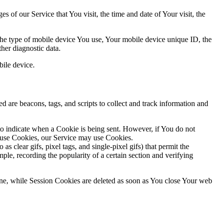
 of our Service that You visit, the time and date of Your visit, the
 the type of mobile device You use, Your mobile device unique ID, the
her diagnostic data.
ile device.
d are beacons, tags, and scripts to collect and track information and
 to indicate when a Cookie is being sent. However, if You do not
efuse Cookies, our Service may use Cookies.
s clear gifs, pixel tags, and single-pixel gifs) that permit the
ple, recording the popularity of a certain section and verifying
ne, while Session Cookies are deleted as soon as You close Your web