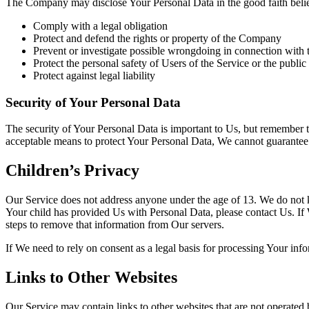
The Company may disclose Your Personal Data in the good faith belief 
Comply with a legal obligation
Protect and defend the rights or property of the Company
Prevent or investigate possible wrongdoing in connection with 
Protect the personal safety of Users of the Service or the public
Protect against legal liability
Security of Your Personal Data
The security of Your Personal Data is important to Us, but remember t
acceptable means to protect Your Personal Data, We cannot guarantee i
Children’s Privacy
Our Service does not address anyone under the age of 13. We do not k
Your child has provided Us with Personal Data, please contact Us. If
steps to remove that information from Our servers.
If We need to rely on consent as a legal basis for processing Your in
Links to Other Websites
Our Service may contain links to other websites that are not operated b