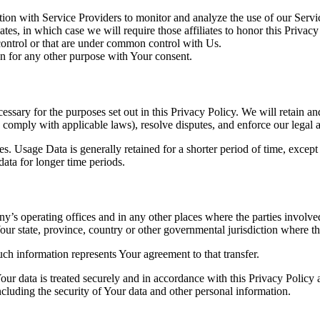
on with Service Providers to monitor and analyze the use of our Servic
es, in which case we will require those affiliates to honor this Privac
 control or that are under common control with Us.
n for any other purpose with Your consent.
essary for the purposes set out in this Privacy Policy. We will retain a
to comply with applicable laws), resolve disputes, and enforce our legal 
. Usage Data is generally retained for a shorter period of time, except 
 data for longer time periods.
’s operating offices and in any other places where the parties involved
r state, province, country or other governmental jurisdiction where the
ch information represents Your agreement to that transfer.
ur data is treated securely and in accordance with this Privacy Policy 
ncluding the security of Your data and other personal information.