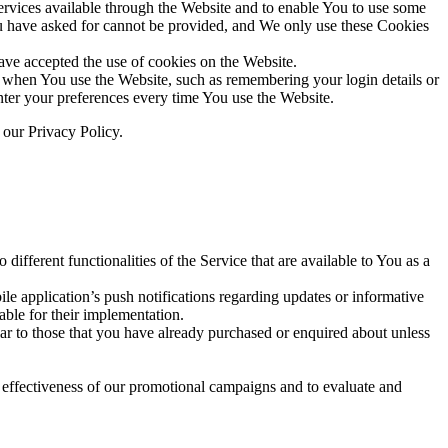
rvices available through the Website and to enable You to use some
 You have asked for cannot be provided, and We only use these Cookies
ave accepted the use of cookies on the Website.
hen You use the Website, such as remembering your login details or
ter your preferences every time You use the Website.
 our Privacy Policy.
ifferent functionalities of the Service that are available to You as a
e application’s push notifications regarding updates or informative
able for their implementation.
lar to those that you have already purchased or enquired about unless
e effectiveness of our promotional campaigns and to evaluate and