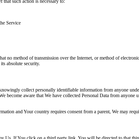
that such action is necessary to:
the Service
hat no method of transmission over the Internet, or method of electron
ts absolute security.
nowingly collect personally identifiable information from anyone under 
 We become aware that We have collected Personal Data from anyone und
formation and Your country requires consent from a parent, We may requi
y Us. If You click on a third party link, You will be directed to that thi