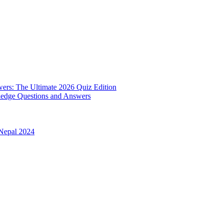
rs: The Ultimate 2026 Quiz Edition
edge Questions and Answers
 Nepal 2024