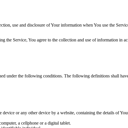
ection, use and disclosure of Your information when You use the Servic
g the Service, You agree to the collection and use of information in ac
ined under the following conditions. The following definitions shall ha
le device or any other device by a website, containing the details of Yo
mputer, a cellphone or a digital tablet.