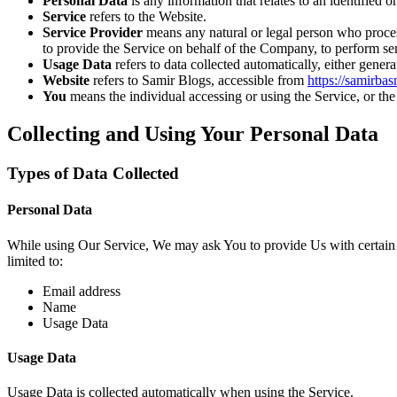
Personal Data
is any information that relates to an identified or
Service
refers to the Website.
Service Provider
means any natural or legal person who process
to provide the Service on behalf of the Company, to perform ser
Usage Data
refers to data collected automatically, either genera
Website
refers to Samir Blogs, accessible from
https://samirba
You
means the individual accessing or using the Service, or the 
Collecting and Using Your Personal Data
Types of Data Collected
Personal Data
While using Our Service, We may ask You to provide Us with certain per
limited to:
Email address
Name
Usage Data
Usage Data
Usage Data is collected automatically when using the Service.