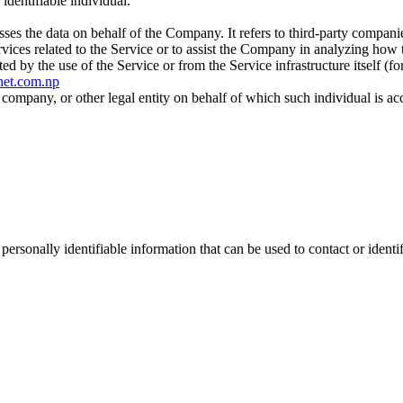
 identifiable individual.
es the data on behalf of the Company. It refers to third-party compani
vices related to the Service or to assist the Company in analyzing how t
ted by the use of the Service or from the Service infrastructure itself (fo
snet.com.np
company, or other legal entity on behalf of which such individual is acc
sonally identifiable information that can be used to contact or identif