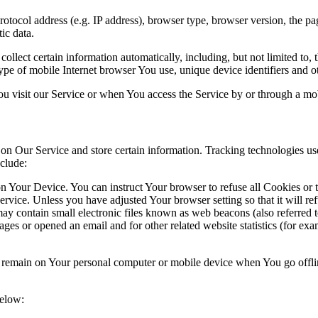
ocol address (e.g. IP address), browser type, browser version, the pages
ic data.
lect certain information automatically, including, but not limited to,
pe of mobile Internet browser You use, unique device identifiers and ot
u visit our Service or when You access the Service by or through a mob
 on Our Service and store certain information. Tracking technologies use
clude:
on Your Device. You can instruct Your browser to refuse all Cookies or
ervice. Unless you have adjusted Your browser setting so that it will r
y contain small electronic files known as web beacons (also referred to a
s or opened an email and for other related website statistics (for exam
s remain on Your personal computer or mobile device when You go offli
below: