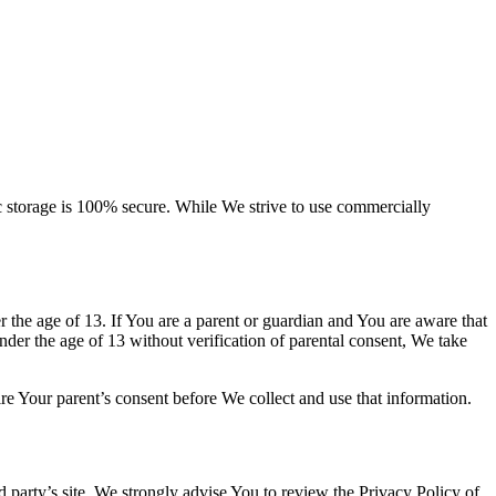
ic storage is 100% secure. While We strive to use commercially
the age of 13. If You are a parent or guardian and You are aware that
er the age of 13 without verification of parental consent, We take
re Your parent’s consent before We collect and use that information.
rd party’s site. We strongly advise You to review the Privacy Policy of