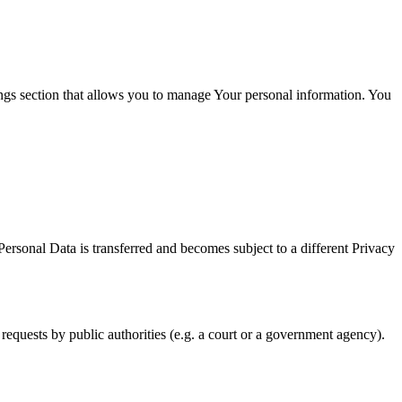
ings section that allows you to manage Your personal information. You
Personal Data is transferred and becomes subject to a different Privacy
requests by public authorities (e.g. a court or a government agency).