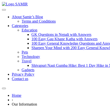
SAMIR
About Samir’s Blog
Terms and Conditions
Categories
Education
GK Questions in Nepali with Answers
100 Easy Gau Khane Katha with Answers
100 Easy General Knowledge Questions and Answe
Sharpen Your Mind with 200 Easy General Knowl
Pets
Technology
Travel
Shivapuri Nagi Gumba Hike: Best 1 Day Hike in
Gadgets
Privacy Policy
Contact us
Home
›
Our Information