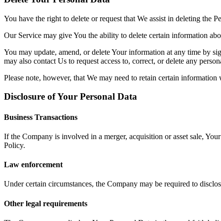
You have the right to delete or request that We assist in deleting the 
Our Service may give You the ability to delete certain information ab
You may update, amend, or delete Your information at any time by sign
may also contact Us to request access to, correct, or delete any perso
Please note, however, that We may need to retain certain information 
Disclosure of Your Personal Data
Business Transactions
If the Company is involved in a merger, acquisition or asset sale, You
Policy.
Law enforcement
Under certain circumstances, the Company may be required to disclose 
Other legal requirements