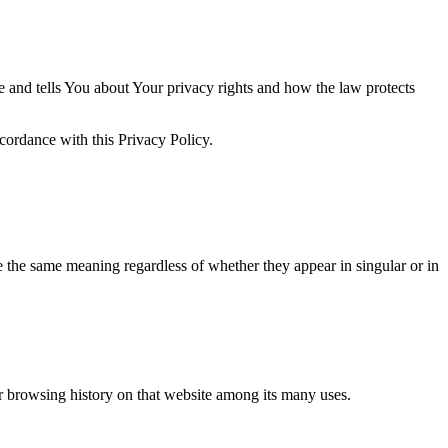
e and tells You about Your privacy rights and how the law protects
cordance with this Privacy Policy.
ve the same meaning regardless of whether they appear in singular or in
ur browsing history on that website among its many uses.