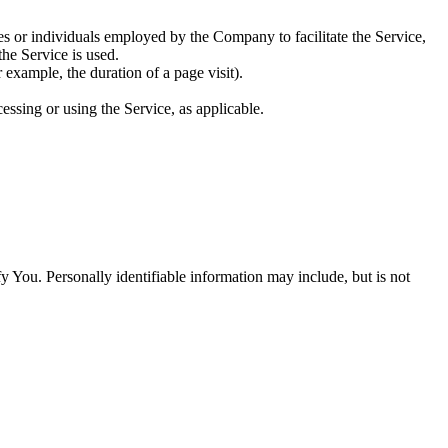
es or individuals employed by the Company to facilitate the Service,
he Service is used.
r example, the duration of a page visit).
essing or using the Service, as applicable.
y You. Personally identifiable information may include, but is not