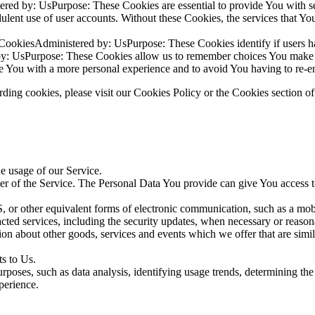
red by: UsPurpose: These Cookies are essential to provide You with se
audulent use of user accounts. Without these Cookies, the services that
 CookiesAdministered by: UsPurpose: These Cookies identify if users h
by: UsPurpose: These Cookies allow us to remember choices You make w
e You with a more personal experience and to avoid You having to re-en
ing cookies, please visit our Cookies Policy or the Cookies section of
he usage of our Service.
r of the Service. The Personal Data You provide can give You access to d
 or other equivalent forms of electronic communication, such as a mobil
acted services, including the security updates, when necessary or reason
ion about other goods, services and events which we offer that are simi
s to Us.
rposes, such as data analysis, identifying usage trends, determining th
perience.