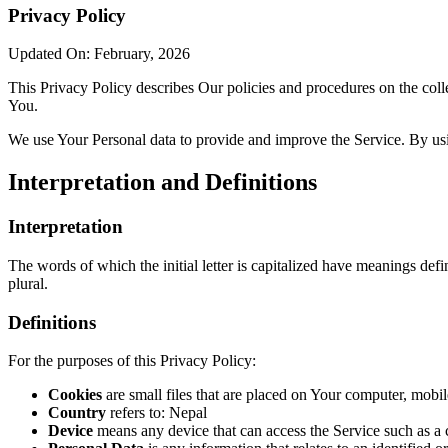
Privacy Policy
Updated On: February, 2026
This Privacy Policy describes Our policies and procedures on the coll
You.
We use Your Personal data to provide and improve the Service. By usin
Interpretation and Definitions
Interpretation
The words of which the initial letter is capitalized have meanings def
plural.
Definitions
For the purposes of this Privacy Policy:
Cookies
are small files that are placed on Your computer, mobi
Country
refers to: Nepal
Device
means any device that can access the Service such as a co