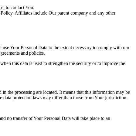
e, to contact You.
y Policy. Affiliates include Our parent company and any other
nd use Your Personal Data to the extent necessary to comply with our
agreements and policies.
when this data is used to strengthen the security or to improve the
 in the processing are located. It means that this information may be
 data protection laws may differ than those from Your jurisdiction.
and no transfer of Your Personal Data will take place to an