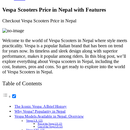
Vespa Scooters Price in Nepal with Features
Checkout Vespa Scooters Price in Nepal
Welcome to the world of Vespa Scooters in Nepal where style meets
practicality. Vespa is a popular Italian brand that has been on trend
for years now. Its timeless and sleek design along with superior
performance, makes it popular among riders. In this blog post, we’ll
explore everything about Vespa scooters in Nepal, including the
cost, features, pros and cons. So get ready to explore into the world
of Vespa Scooters in Nepal.
Table of Contents
The Iconic Vespa: A Brief History
Why Vespa? Popularity in Nepal
Vespa Models Available in Nepal: Overview
Vespa LX 125
Pros of the Vespa LX 125
Cons of the Vespa LX 125
Vesoa VXL 125