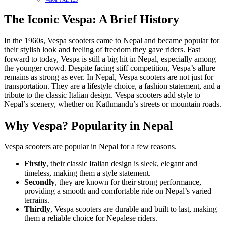
The Iconic Vespa: A Brief History
In the 1960s, Vespa scooters came to Nepal and became popular for
their stylish look and feeling of freedom they gave riders. Fast
forward to today, Vespa is still a big hit in Nepal, especially among
the younger crowd. Despite facing stiff competition, Vespa’s allure
remains as strong as ever. In Nepal, Vespa scooters are not just for
transportation. They are a lifestyle choice, a fashion statement, and a
tribute to the classic Italian design. Vespa scooters add style to
Nepal’s scenery, whether on Kathmandu’s streets or mountain roads.
Why Vespa? Popularity in Nepal
Vespa scooters are popular in Nepal for a few reasons.
Firstly
, their classic Italian design is sleek, elegant and
timeless, making them a style statement.
Secondly
, they are known for their strong performance,
providing a smooth and comfortable ride on Nepal’s varied
terrains.
Thirdly
, Vespa scooters are durable and built to last, making
them a reliable choice for Nepalese riders.