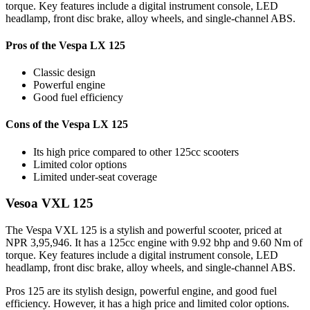
torque. Key features include a digital instrument console, LED
headlamp, front disc brake, alloy wheels, and single-channel ABS.
Pros of the Vespa LX 125
Classic design
Powerful engine
Good fuel efficiency
Cons of the Vespa LX 125
Its high price compared to other 125cc scooters
Limited color options
Limited under-seat coverage
Vesoa VXL 125
The Vespa VXL 125 is a stylish and powerful scooter, priced at
NPR 3,95,946. It has a 125cc engine with 9.92 bhp and 9.60 Nm of
torque. Key features include a digital instrument console, LED
headlamp, front disc brake, alloy wheels, and single-channel ABS.
Pros 125 are its stylish design, powerful engine, and good fuel
efficiency. However, it has a high price and limited color options.