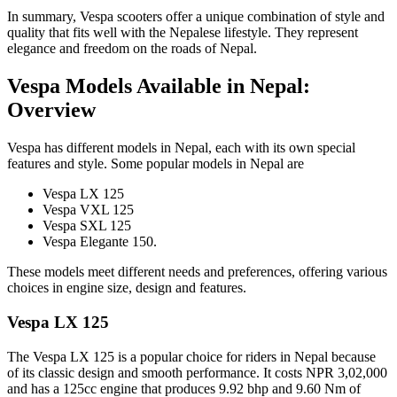
In summary, Vespa scooters offer a unique combination of style and
quality that fits well with the Nepalese lifestyle. They represent
elegance and freedom on the roads of Nepal.
Vespa Models Available in Nepal:
Overview
Vespa has different models in Nepal, each with its own special
features and style. Some popular models in Nepal are
Vespa LX 125
Vespa VXL 125
Vespa SXL 125
Vespa Elegante 150.
These models meet different needs and preferences, offering various
choices in engine size, design and features.
Vespa LX 125
The Vespa LX 125 is a popular choice for riders in Nepal because
of its classic design and smooth performance. It costs NPR 3,02,000
and has a 125cc engine that produces 9.92 bhp and 9.60 Nm of