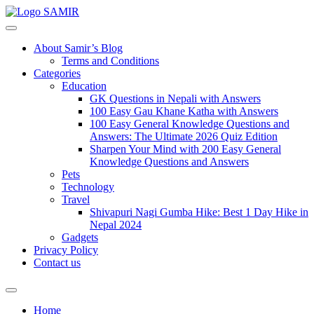
SAMIR
About Samir’s Blog
Terms and Conditions
Categories
Education
GK Questions in Nepali with Answers
100 Easy Gau Khane Katha with Answers
100 Easy General Knowledge Questions and
Answers: The Ultimate 2026 Quiz Edition
Sharpen Your Mind with 200 Easy General
Knowledge Questions and Answers
Pets
Technology
Travel
Shivapuri Nagi Gumba Hike: Best 1 Day Hike in
Nepal 2024
Gadgets
Privacy Policy
Contact us
Home