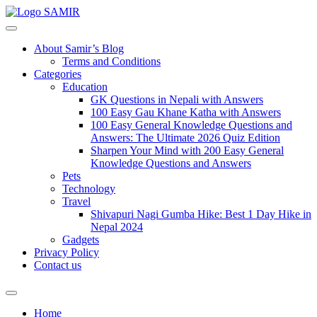
SAMIR
About Samir’s Blog
Terms and Conditions
Categories
Education
GK Questions in Nepali with Answers
100 Easy Gau Khane Katha with Answers
100 Easy General Knowledge Questions and
Answers: The Ultimate 2026 Quiz Edition
Sharpen Your Mind with 200 Easy General
Knowledge Questions and Answers
Pets
Technology
Travel
Shivapuri Nagi Gumba Hike: Best 1 Day Hike in
Nepal 2024
Gadgets
Privacy Policy
Contact us
Home