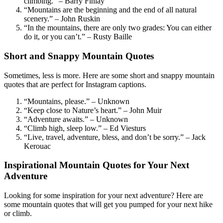
climbing.” – Barry Finlay
“Mountains are the beginning and the end of all natural
scenery.” – John Ruskin
“In the mountains, there are only two grades: You can either
do it, or you can’t.” – Rusty Baille
Short and Snappy Mountain Quotes
Sometimes, less is more. Here are some short and snappy mountain
quotes that are perfect for Instagram captions.
“Mountains, please.” – Unknown
“Keep close to Nature’s heart.” – John Muir
“Adventure awaits.” – Unknown
“Climb high, sleep low.” – Ed Viesturs
“Live, travel, adventure, bless, and don’t be sorry.” – Jack
Kerouac
Inspirational Mountain Quotes for Your Next
Adventure
Looking for some inspiration for your next adventure? Here are
some mountain quotes that will get you pumped for your next hike
or climb.