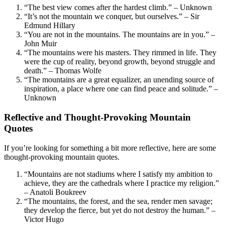
“The best view comes after the hardest climb.” – Unknown
“It’s not the mountain we conquer, but ourselves.” – Sir
Edmund Hillary
“You are not in the mountains. The mountains are in you.” –
John Muir
“The mountains were his masters. They rimmed in life. They
were the cup of reality, beyond growth, beyond struggle and
death.” – Thomas Wolfe
“The mountains are a great equalizer, an unending source of
inspiration, a place where one can find peace and solitude.” –
Unknown
Reflective and Thought-Provoking Mountain
Quotes
If you’re looking for something a bit more reflective, here are some
thought-provoking mountain quotes.
“Mountains are not stadiums where I satisfy my ambition to
achieve, they are the cathedrals where I practice my religion.”
– Anatoli Boukreev
“The mountains, the forest, and the sea, render men savage;
they develop the fierce, but yet do not destroy the human.” –
Victor Hugo