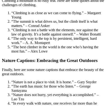
Climbing a mountain is no easy feat. Here are some quotes about the
challenges of climbing.
“Climbing is as close as we can come to flying.” – Margaret
Young
“The summit is what drives us, but the climb itself is what
matters.” – Conrad Anker
“Climbing is not a battle with the elements, nor against the
law of gravity. It’s a battle against oneself.” – Walter Bonatti
“The only way to the top is by persistent, intelligent, hard
work.” – A. A. Montapert
“The best climber in the world is the one who’s having the
most fun.” – Alex Lowe
Nature Captions: Embracing the Great Outdoors
Finally, here are some nature captions that embrace the beauty of the
great outdoors.
“Nature is not a place to visit. It is home.” – Gary Snyder
“The earth has music for those who listen.” – George
Santayana
“Nature does not hurry, yet everything is accomplished.” –
Lao Tzu
“In every walk with nature, one receives far more than he