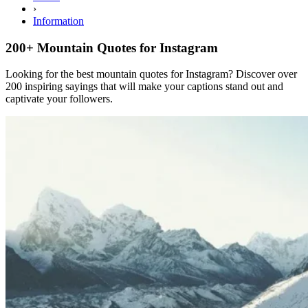
›
Information
200+ Mountain Quotes for Instagram
Looking for the best mountain quotes for Instagram? Discover over
200 inspiring sayings that will make your captions stand out and
captivate your followers.