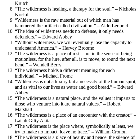
Krutch
“The wilderness is healing, a therapy for the soul.” – Nicholas
Kristof
“Wilderness is the raw material out of which man has
hammered the artifact called civilization.” – Aldo Leopold
“The idea of wilderness needs no defense, it only needs
defenders.” – Edward Abbey
“Without wilderness, we will eventually lose the capacity to
understand America.” – Harvey Broome
“The wilderness is a place of rest – not in the sense of being
motionless, for the lure, after all, is to move, to round the next
bend.” – Wendell Berry
“The wilderness holds a different meaning for each
individual.” – Michael Frome
“Wilderness is not a luxury but a necessity of the human spirit,
and as vital to our lives as water and good bread.” – Edward
Abbey
“The wilderness is a natural place, and the values it imparts to
those who venture into it are natural values.” – Robert
Marshall
“The wilderness is a place of an encounter with the creator.” –
Lailah Gifty Akita
“The wilderness is the place where, symbolically at least, we
try to make no impact, leave no trace.” – William Cronon
“The wilderness is a place of beauty and peace, the silence of