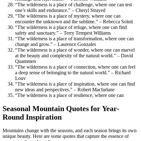
“The wilderness is a place of challenge, where one can test
one’s skills and endurance.” – Cheryl Strayed
“The wilderness is a place of mystery, where one can
encounter the unknown and the sublime.” – Rebecca Solnit
“The wilderness is a place of refuge, where one can find
safety and sanctuary.” – Terry Tempest Williams
“The wilderness is a place of transformation, where one can
change and grow.” – Laurence Gonzales
“The wilderness is a place of wonder, where one can marvel
at the beauty and complexity of the natural world.” – David
Quammen
“The wilderness is a place of connection, where one can feel
a deep sense of belonging to the natural world.” – Richard
Louv
“The wilderness is a place of inspiration, where one can find
new ideas and perspectives.” – Robert Macfarlane
“The wilderness is a place of resilience, where one can
Seasonal Mountain Quotes for Year-
Round Inspiration
Mountains change with the seasons, and each season brings its own
unique beauty. Here are some quotes that capture the essence of