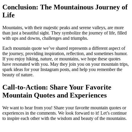
Conclusion: The Mountainous Journey of
Life
Mountains, with their majestic peaks and serene valleys, are more
than just a beautiful sight. They symbolize the journey of life, filled
with ups and downs, challenges and triumphs.
Each mountain quote we’ve shared represents a different aspect of
the journey, providing inspiration, reflection, and sometimes humor.
If you enjoy hiking, nature, or mountains, we hope these quotes
have resonated with you. May they join you on your mountain trips,
spark ideas for your Instagram posts, and help you remember the
beauty of nature.
Call-to-Action: Share Your Favorite
Mountain Quotes and Experiences
We want to hear from you! Share your favorite mountain quotes or
experiences in the comments. We look forward to it! Let’s continue
to inspire each other with the wisdom and beauty of the mountains.