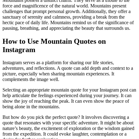
Mountains possess a distinct charm. They serve as a tribute to the
force and magnificence of the natural world. Mountains present
challenges that prompt personal growth. Additionally, they offer a
sanctuary of serenity and calmness, providing a break from the
hectic pace of daily life. Mountains remind us of the significance of
pausing, breathing, and appreciating the beauty that surrounds us.
How to Use Mountain Quotes on
Instagram
Instagram serves as a platform for sharing our life stories,
adventures, and reflections. A quote can add depth and context to a
picture, especially when sharing mountain experiences. It
complements the image well.
Selecting an appropriate mountain quote for your Instagram post can
help articulate the feelings experienced during your journey. It can
show the joy of reaching the peak. It can even show the peace of
being alone in the mountains.
But how do you pick the perfect quote? It involves discovering a
quote that resonates with your specific adventure. It might be about
nature’s beauty, the excitement of exploration or the wisdom gained
from the expedition. It could evoke laughter, contemplation or a