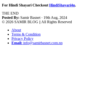
For Hindi Shayari Checkout
HindiShayari4u
.
THE END
Posted By:
Samir Basnet
· 19th Aug, 2024
© 2026 SAMIR BLOG || All Rights Reserved
About
Terms & Condition
Privacy Policy
Email:
info@samirbasnet.com.np