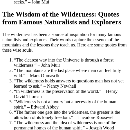
seeks.” – John Mui
The Wisdom of the Wilderness: Quotes
from Famous Naturalists and Explorers
The wilderness has been a source of inspiration for many famous
naturalists and explorers. Their words capture the essence of the
mountains and the lessons they teach us. Here are some quotes from
these wise souls.
“The clearest way into the Universe is through a forest
wilderness.” – John Muir
“The mountains are the last place where man can feel truly
wild.” – Mark Obmascik
“The wilderness holds answers to questions man has not yet
learned to ask.” – Nancy Newhall
“In wilderness is the preservation of the world.” – Henry
David Thoreau
“Wilderness is not a luxury but a necessity of the human
spirit.” – Edward Abbey
“The farther one gets into the wilderness, the greater is the
attraction of its lonely freedom.” – Theodore Roosevelt
“The wilderness and the idea of wilderness is one of the
permanent homes of the human spirit.” – Joseph Wood