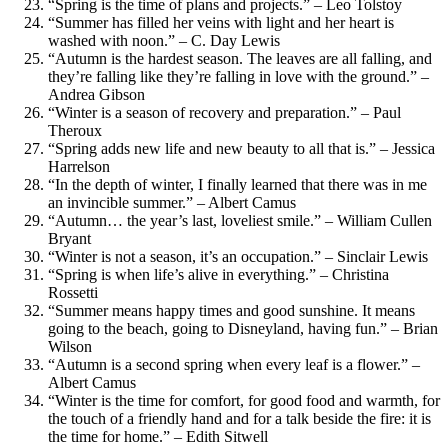
“Spring is the time of plans and projects.” – Leo Tolstoy
“Summer has filled her veins with light and her heart is
washed with noon.” – C. Day Lewis
“Autumn is the hardest season. The leaves are all falling, and
they’re falling like they’re falling in love with the ground.” –
Andrea Gibson
“Winter is a season of recovery and preparation.” – Paul
Theroux
“Spring adds new life and new beauty to all that is.” – Jessica
Harrelson
“In the depth of winter, I finally learned that there was in me
an invincible summer.” – Albert Camus
“Autumn… the year’s last, loveliest smile.” – William Cullen
Bryant
“Winter is not a season, it’s an occupation.” – Sinclair Lewis
“Spring is when life’s alive in everything.” – Christina
Rossetti
“Summer means happy times and good sunshine. It means
going to the beach, going to Disneyland, having fun.” – Brian
Wilson
“Autumn is a second spring when every leaf is a flower.” –
Albert Camus
“Winter is the time for comfort, for good food and warmth, for
the touch of a friendly hand and for a talk beside the fire: it is
the time for home.” – Edith Sitwell