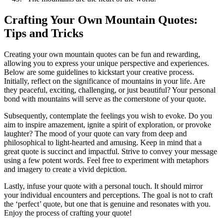
Crafting Your Own Mountain Quotes:
Tips and Tricks
Creating your own mountain quotes can be fun and rewarding,
allowing you to express your unique perspective and experiences.
Below are some guidelines to kickstart your creative process.
Initially, reflect on the significance of mountains in your life. Are
they peaceful, exciting, challenging, or just beautiful? Your personal
bond with mountains will serve as the cornerstone of your quote.
Subsequently, contemplate the feelings you wish to evoke. Do you
aim to inspire amazement, ignite a spirit of exploration, or provoke
laughter? The mood of your quote can vary from deep and
philosophical to light-hearted and amusing. Keep in mind that a
great quote is succinct and impactful. Strive to convey your message
using a few potent words. Feel free to experiment with metaphors
and imagery to create a vivid depiction.
Lastly, infuse your quote with a personal touch. It should mirror
your individual encounters and perceptions. The goal is not to craft
the ‘perfect’ quote, but one that is genuine and resonates with you.
Enjoy the process of crafting your quote!