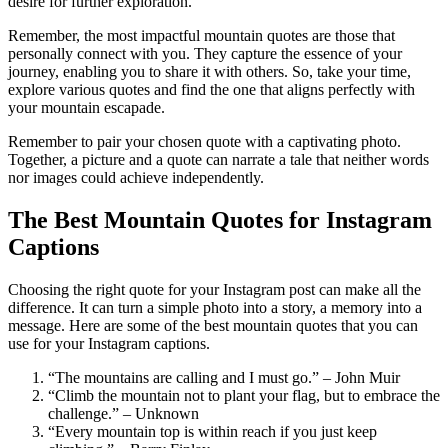
desire for further exploration.
Remember, the most impactful mountain quotes are those that
personally connect with you. They capture the essence of your
journey, enabling you to share it with others. So, take your time,
explore various quotes and find the one that aligns perfectly with
your mountain escapade.
Remember to pair your chosen quote with a captivating photo.
Together, a picture and a quote can narrate a tale that neither words
nor images could achieve independently.
The Best Mountain Quotes for Instagram
Captions
Choosing the right quote for your Instagram post can make all the
difference. It can turn a simple photo into a story, a memory into a
message. Here are some of the best mountain quotes that you can
use for your Instagram captions.
“The mountains are calling and I must go.” – John Muir
“Climb the mountain not to plant your flag, but to embrace the
challenge.” – Unknown
“Every mountain top is within reach if you just keep