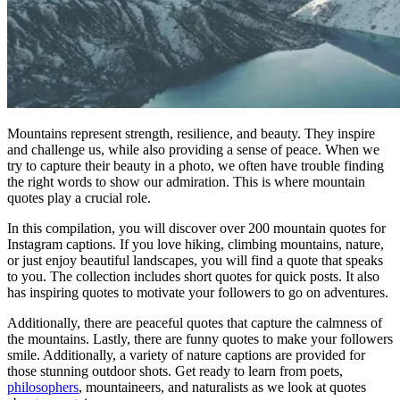
Mountains represent strength, resilience, and beauty. They inspire
and challenge us, while also providing a sense of peace. When we
try to capture their beauty in a photo, we often have trouble finding
the right words to show our admiration. This is where mountain
quotes play a crucial role.
In this compilation, you will discover over 200 mountain quotes for
Instagram captions. If you love hiking, climbing mountains, nature,
or just enjoy beautiful landscapes, you will find a quote that speaks
to you. The collection includes short quotes for quick posts. It also
has inspiring quotes to motivate your followers to go on adventures.
Additionally, there are peaceful quotes that capture the calmness of
the mountains. Lastly, there are funny quotes to make your followers
smile. Additionally, a variety of nature captions are provided for
those stunning outdoor shots. Get ready to learn from poets,
philosophers
, mountaineers, and naturalists as we look at quotes