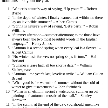
mountains throughout the year.
“Winter is nature’s way of saying, ‘Up yours.'” – Robert
Byrne
“In the depth of winter, I finally learned that within me there
lay an invincible summer.” – Albert Camus
“Spring is nature’s way of saying, ‘Let’s party!'” – Robin
Williams
“Summer afternoon—summer afternoon; to me those have
always been the two most beautiful words in the English
language.” – Henry James
“Autumn is a second spring when every leaf is a flower.” –
Albert Camus
“No winter lasts forever; no spring skips its turn.” – Hal
Borland
“Summer’s lease hath all too short a date.” – William
Shakespeare
“Autumn…the year’s last, loveliest smile.” – William Cullen
Bryant
“What good is the warmth of summer, without the cold of
winter to give it sweetness.” – John Steinbeck
“Winter is an etching, spring a watercolor, summer an oil
painting and autumn a mosaic of them all.” – Stanley
Horowitz
“In the spring, at the end of the day, you should smell like