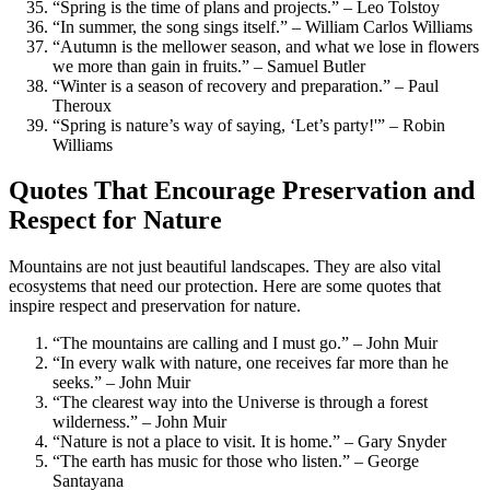
“Spring is the time of plans and projects.” – Leo Tolstoy
“In summer, the song sings itself.” – William Carlos Williams
“Autumn is the mellower season, and what we lose in flowers
we more than gain in fruits.” – Samuel Butler
“Winter is a season of recovery and preparation.” – Paul
Theroux
“Spring is nature’s way of saying, ‘Let’s party!'” – Robin
Williams
Quotes That Encourage Preservation and
Respect for Nature
Mountains are not just beautiful landscapes. They are also vital
ecosystems that need our protection. Here are some quotes that
inspire respect and preservation for nature.
“The mountains are calling and I must go.” – John Muir
“In every walk with nature, one receives far more than he
seeks.” – John Muir
“The clearest way into the Universe is through a forest
wilderness.” – John Muir
“Nature is not a place to visit. It is home.” – Gary Snyder
“The earth has music for those who listen.” – George
Santayana