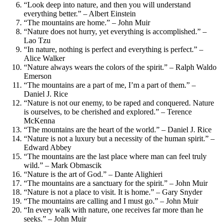
“Look deep into nature, and then you will understand
everything better.” – Albert Einstein
“The mountains are home.” – John Muir
“Nature does not hurry, yet everything is accomplished.” –
Lao Tzu
“In nature, nothing is perfect and everything is perfect.” –
Alice Walker
“Nature always wears the colors of the spirit.” – Ralph Waldo
Emerson
“The mountains are a part of me, I’m a part of them.” –
Daniel J. Rice
“Nature is not our enemy, to be raped and conquered. Nature
is ourselves, to be cherished and explored.” – Terence
McKenna
“The mountains are the heart of the world.” – Daniel J. Rice
“Nature is not a luxury but a necessity of the human spirit.” –
Edward Abbey
“The mountains are the last place where man can feel truly
wild.” – Mark Obmascik
“Nature is the art of God.” – Dante Alighieri
“The mountains are a sanctuary for the spirit.” – John Muir
“Nature is not a place to visit. It is home.” – Gary Snyder
“The mountains are calling and I must go.” – John Muir
“In every walk with nature, one receives far more than he
seeks.” – John Muir