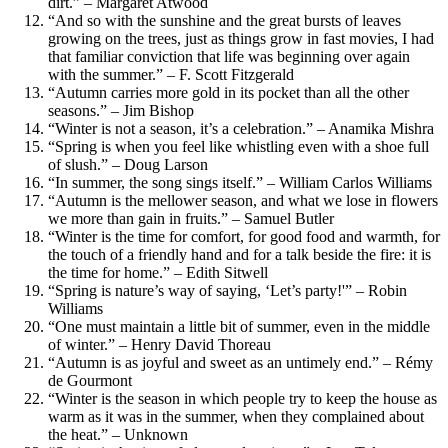
dirt.” – Margaret Atwood
“And so with the sunshine and the great bursts of leaves
growing on the trees, just as things grow in fast movies, I had
that familiar conviction that life was beginning over again
with the summer.” – F. Scott Fitzgerald
“Autumn carries more gold in its pocket than all the other
seasons.” – Jim Bishop
“Winter is not a season, it’s a celebration.” – Anamika Mishra
“Spring is when you feel like whistling even with a shoe full
of slush.” – Doug Larson
“In summer, the song sings itself.” – William Carlos Williams
“Autumn is the mellower season, and what we lose in flowers
we more than gain in fruits.” – Samuel Butler
“Winter is the time for comfort, for good food and warmth, for
the touch of a friendly hand and for a talk beside the fire: it is
the time for home.” – Edith Sitwell
“Spring is nature’s way of saying, ‘Let’s party!'” – Robin
Williams
“One must maintain a little bit of summer, even in the middle
of winter.” – Henry David Thoreau
“Autumn is as joyful and sweet as an untimely end.” – Rémy
de Gourmont
“Winter is the season in which people try to keep the house as
warm as it was in the summer, when they complained about
the heat.” – Unknown