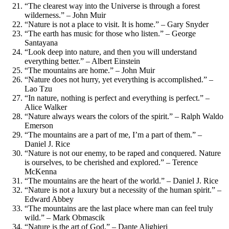
“The clearest way into the Universe is through a forest
wilderness.” – John Muir
“Nature is not a place to visit. It is home.” – Gary Snyder
“The earth has music for those who listen.” – George
Santayana
“Look deep into nature, and then you will understand
everything better.” – Albert Einstein
“The mountains are home.” – John Muir
“Nature does not hurry, yet everything is accomplished.” –
Lao Tzu
“In nature, nothing is perfect and everything is perfect.” –
Alice Walker
“Nature always wears the colors of the spirit.” – Ralph Waldo
Emerson
“The mountains are a part of me, I’m a part of them.” –
Daniel J. Rice
“Nature is not our enemy, to be raped and conquered. Nature
is ourselves, to be cherished and explored.” – Terence
McKenna
“The mountains are the heart of the world.” – Daniel J. Rice
“Nature is not a luxury but a necessity of the human spirit.” –
Edward Abbey
“The mountains are the last place where man can feel truly
wild.” – Mark Obmascik
“Nature is the art of God.” – Dante Alighieri