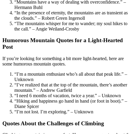
“Mountains have a way of dealing with overconfidence.” –
Hermann Buhl
“In the presence of eternity, the mountains are as transient as
the clouds.” – Robert Green Ingersoll
“The mountains whisper for me to wander; my soul hikes to
the call.” – Angie Weiland-Crosby
Humorous Mountain Quotes for a Light-Hearted
Post
If you’re looking for something a bit more light-hearted, here are
some humorous mountain quotes.
“I’m a mountain enthusiast who’s all about that peak life.” –
Unknown
“I’ve realized that at the top of the mountain, there’s another
mountain.” – Andrew Garfield
“I need 6 months of vacation, twice a year.” – Unknown
“Hiking and happiness go hand in hand (or foot in boot).” –
Diane Spicer
“I’m not lost. I’m exploring.” – Unknown
Quotes About the Challenges of Climbing