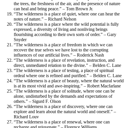
the trees, the freshness of the air, and the presence of nature
can heal and bring peace.” – Tom Brown Jr.
“The wilderness is a place of quiet, where one can hear the
notes of nature.” – Richard Nelson
“The wilderness is a place where the wild potential is fully
expressed, a diversity of living and nonliving beings
flourishing according to their own sorts of order.” – Gary
Snyder
“The wilderness is a place of freedom in which we can
recover the true selves we have lost to the corrupting
influences of our artificial lives.” – Roderick Nash
“The wilderness is a place of revelation, instruction, and
direct, unmediated relation to the divine.” – Belden C. Lane
“The wilderness is a place of testing, a place of spiritual
ordeal where one is refined and purified.” – Belden C. Lane
“The wilderness is a place of beauty, where the natural world
is at its most vivid and awe-inspiring.” – Robert Macfarlane
“The wilderness is a place of solitude, where one can be
alone, undisturbed by the demands and expectations of
others.” – Sigurd F. Olson
“The wilderness is a place of discovery, where one can
explore and learn about the natural world and oneself.” –
Richard Louv
“The wilderness is a place of renewal, where one can
recharge and rejuvenate.” – Florence Williams