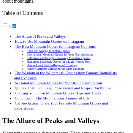
about mountains.
Table of Contents
The Allure of Peaks and Valleys
How to Use Mountain Quotes on Instagram
The Best Mountain Quotes for Instagram Captions
Short and Snappy Mountain Quotes
Inspirational Mountain Quotes for Your Next Adventure
Reflective and Thought-Provoking Mountain Quotes
Humorous Mountain Quotes for a Light-Hearted Post
Quotes About the Challenges of Climbing
Nature Captions: Embracing the Great Outdoors
The Wisdom of the Wilderness: Quotes from Famous Naturalists
and Explorers
Seasonal Mountain Quotes for Year-Round Inspiration
Quotes That Encourage Preservation and Respect for Nature
Crafting Your Own Mountain Quotes: Tips and Tricks
Conclusion: The Mountainous Journey of Life
Call-to-Action: Share Your Favorite Mountain Quotes and
Experiences
The Allure of Peaks and Valleys