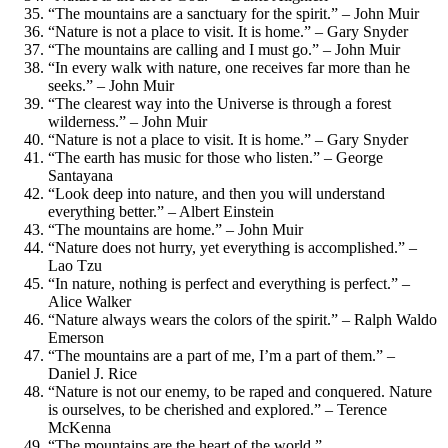
“The mountains are a sanctuary for the spirit.” – John Muir
“Nature is not a place to visit. It is home.” – Gary Snyder
“The mountains are calling and I must go.” – John Muir
“In every walk with nature, one receives far more than he
seeks.” – John Muir
“The clearest way into the Universe is through a forest
wilderness.” – John Muir
“Nature is not a place to visit. It is home.” – Gary Snyder
“The earth has music for those who listen.” – George
Santayana
“Look deep into nature, and then you will understand
everything better.” – Albert Einstein
“The mountains are home.” – John Muir
“Nature does not hurry, yet everything is accomplished.” –
Lao Tzu
“In nature, nothing is perfect and everything is perfect.” –
Alice Walker
“Nature always wears the colors of the spirit.” – Ralph Waldo
Emerson
“The mountains are a part of me, I’m a part of them.” –
Daniel J. Rice
“Nature is not our enemy, to be raped and conquered. Nature
is ourselves, to be cherished and explored.” – Terence
McKenna
“The mountains are the heart of the world.”